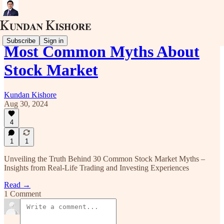
Subscribe
Sign in
Most Common Myths About
Stock Market
Kundan Kishore
Aug 30, 2024
4
1
1
Unveiling the Truth Behind 30 Common Stock Market Myths –
Insights from Real-Life Trading and Investing Experiences
Read →
1 Comment