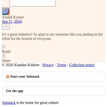
Anand Kumar
Sep 11, 2024
It’s a great initiative! So glad to see someone like you putting in the
effort for the benefit of everyone.
Reply
Share
© 2026 Kundan Kishore
·
Privacy
∙
Terms
∙
Collection notice
Start your Substack
Get the app
Substack
is the home for great culture