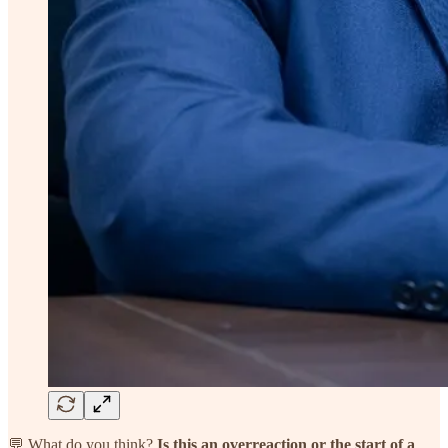
💬 What do you think?
Is this an overreaction or the start of a