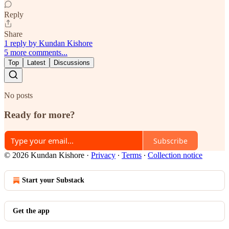
Reply
Share
1 reply by Kundan Kishore
5 more comments...
Top
Latest
Discussions
No posts
Ready for more?
Subscribe
© 2026 Kundan Kishore
·
Privacy
∙
Terms
∙
Collection notice
Start your Substack
Get the app