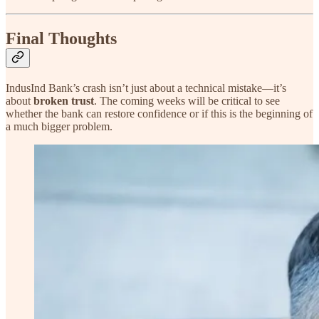
Final Thoughts
IndusInd Bank’s crash isn’t just about a technical mistake—it’s
about
broken trust
. The coming weeks will be critical to see
whether the bank can restore confidence or if this is the beginning of
a much bigger problem.