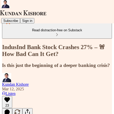
Subscribe
Sign in
Read distraction-free on Substack
IndusInd Bank Stock Crashes 27% – 🚨
How Bad Can It Get?
Is this just the beginning of a deeper banking crisis?
Kundan Kishore
Mar 12, 2025
Listen
23