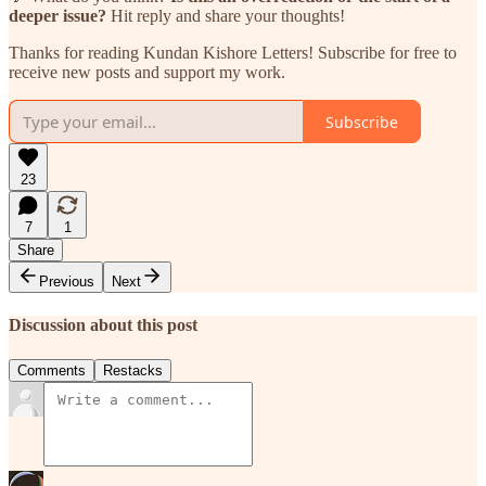
deeper issue?
Hit reply and share your thoughts!
Thanks for reading Kundan Kishore Letters! Subscribe for free to
receive new posts and support my work.
Subscribe
23
7
1
Share
Previous
Next
Discussion about this post
Comments
Restacks