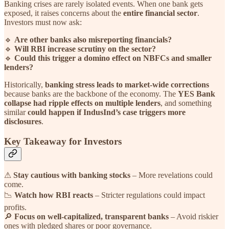
Banking crises are rarely isolated events. When one bank gets
exposed, it raises concerns about the
entire financial sector
.
Investors must now ask:
🔹
Are other banks also misreporting financials?
🔹
Will RBI increase scrutiny on the sector?
🔹
Could this trigger a domino effect on NBFCs and smaller
lenders?
Historically,
banking stress leads to market-wide corrections
because banks are the backbone of the economy. The
YES Bank
collapse had ripple effects on multiple lenders
, and something
similar
could happen if IndusInd’s case triggers more
disclosures
.
Key Takeaway for Investors
⚠
Stay cautious with banking stocks
– More revelations could
come.
📉
Watch how RBI reacts
– Stricter regulations could impact
profits.
🔎
Focus on well-capitalized, transparent banks
– Avoid riskier
ones with pledged shares or poor governance.