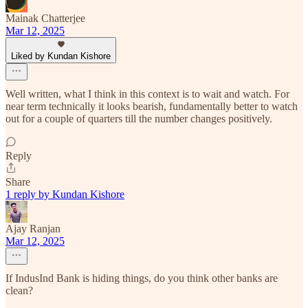
Mainak Chatterjee
Mar 12, 2025
Liked by Kundan Kishore
Well written, what I think in this context is to wait and watch. For
near term technically it looks bearish, fundamentally better to watch
out for a couple of quarters till the number changes positively.
Reply
Share
1 reply by Kundan Kishore
Ajay Ranjan
Mar 12, 2025
If IndusInd Bank is hiding things, do you think other banks are
clean?