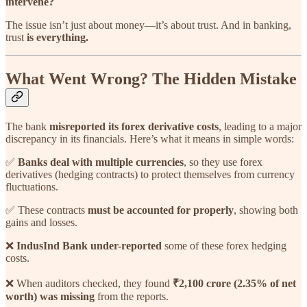
intervene?
The issue isn’t just about money—it’s about trust. And in banking,
trust
is everything.
What Went Wrong? The Hidden Mistake
The bank
misreported its forex derivative costs
, leading to a major
discrepancy in its financials. Here’s what it means in simple words:
✅
Banks deal with multiple currencies
, so they use forex
derivatives (hedging contracts) to protect themselves from currency
fluctuations.
✅ These contracts
must be accounted for properly
, showing both
gains and losses.
❌
IndusInd Bank under-reported
some of these forex hedging
costs.
❌ When auditors checked, they found
₹2,100 crore (2.35% of net
worth) was missing
from the reports.