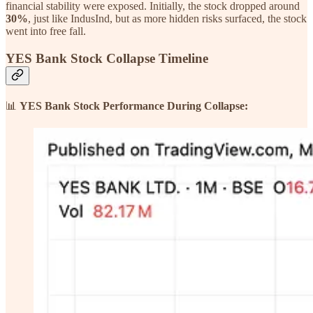
financial stability were exposed. Initially, the stock dropped around
30%
, just like IndusInd, but as more hidden risks surfaced, the stock
went into free fall.
YES Bank Stock Collapse Timeline
📊
YES Bank Stock Performance During Collapse: