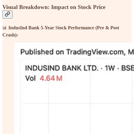
Visual Breakdown: Impact on Stock Price
📊
IndusInd Bank 5-Year Stock Performance (Pre & Post
Crash):