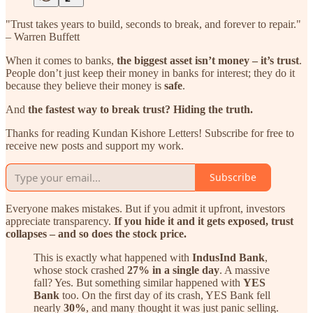
"Trust takes years to build, seconds to break, and forever to repair."
– Warren Buffett
When it comes to banks,
the biggest asset isn’t money – it’s trust
.
People don’t just keep their money in banks for interest; they do it
because they believe their money is
safe
.
And
the fastest way to break trust? Hiding the truth.
Thanks for reading Kundan Kishore Letters! Subscribe for free to
receive new posts and support my work.
Subscribe
Everyone makes mistakes. But if you admit it upfront, investors
appreciate transparency.
If you hide it and it gets exposed, trust
collapses – and so does the stock price.
This is exactly what happened with
IndusInd Bank
,
whose stock crashed
27% in a single day
. A massive
fall? Yes. But something similar happened with
YES
Bank
too. On the first day of its crash, YES Bank fell
nearly
30%
, and many thought it was just panic selling.