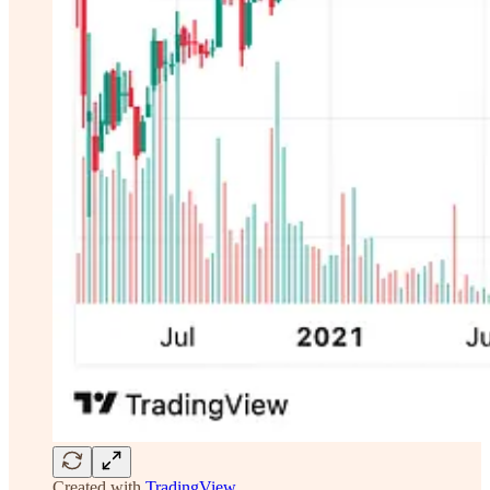
Created with
TradingView