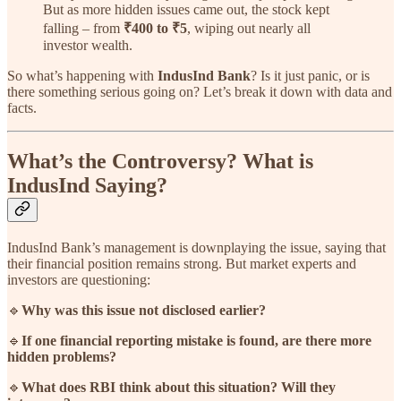
But as more hidden issues came out, the stock kept
falling – from
₹400 to ₹5
, wiping out nearly all
investor wealth.
So what’s happening with
IndusInd Bank
? Is it just panic, or is
there something serious going on? Let’s break it down with data and
facts.
What’s the Controversy? What is
IndusInd Saying?
IndusInd Bank’s management is downplaying the issue, saying that
their financial position remains strong. But market experts and
investors are questioning:
🔹
Why was this issue not disclosed earlier?
🔹
If one financial reporting mistake is found, are there more
hidden problems?
🔹
What does RBI think about this situation? Will they