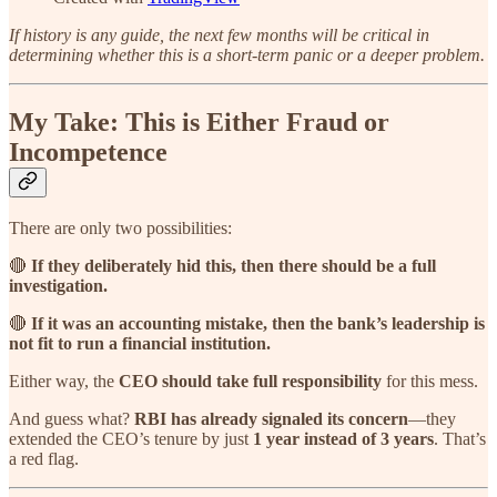
If history is any guide, the next few months will be critical in
determining whether this is a short-term panic or a deeper problem.
My Take: This is Either Fraud or
Incompetence
There are only two possibilities:
🔴
If they deliberately hid this, then there should be a full
investigation.
🔴
If it was an accounting mistake, then the bank’s leadership is
not fit to run a financial institution.
Either way, the
CEO should take full responsibility
for this mess.
And guess what?
RBI has already signaled its concern
—they
extended the CEO’s tenure by just
1 year instead of 3 years
. That’s
a red flag.