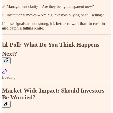
✅ Management clarity – Are they being transparent now?
✅ Institutional moves – Are big investors buying or still selling?
If these signals are not strong,
it’s better to wait than to rush in
and catch a falling knife.
📊 Poll: What Do You Think Happens
Next?
Loading...
Market-Wide Impact: Should Investors
Be Worried?