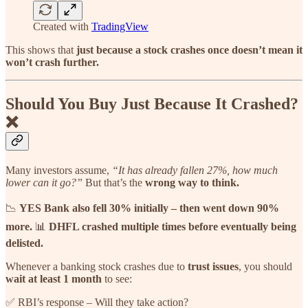
Created with
TradingView
This shows that
just because a stock crashes once doesn’t mean it
won’t crash further.
Should You Buy Just Because It Crashed?
❌
Many investors assume,
“It has already fallen 27%, how much
lower can it go?”
But that’s the
wrong way to think.
📉
YES Bank also fell 30% initially – then went down 90%
more.
📊
DHFL crashed multiple times before eventually being
delisted.
Whenever a banking stock crashes due to
trust issues
, you should
wait at least 1 month
to see:
✅ RBI’s response – Will they take action?