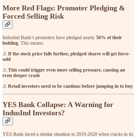
More Red Flags: Promoter Pledging &
Forced Selling Risk
IndusInd Bank’s promoters have pledged nearly
50% of their
holding
. This means:
⚠
If the stock price falls further, pledged shares will get force-
sold
⚠
This could trigger even more selling pressure, causing an
even deeper crash
⚠
Retail investors need to be cautious before jumping in to buy
YES Bank Collapse: A Warning for
IndusInd Investors?
YES Bank faced a similar situation in 2019-2020 when cracks in its