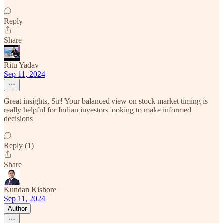
Reply
Share
Ritu Yadav
Sep 11, 2024
Great insights, Sir! Your balanced view on stock market timing is
really helpful for Indian investors looking to make informed
decisions
Reply (1)
Share
Kundan Kishore
Sep 11, 2024
Author