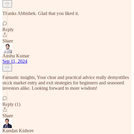
Thanks Abhishek. Glad that you liked it.
Reply
Share
Anshu Kumar
Sep 11, 2024
Fantastic insights, Your clear and practical advice really demystifies
stock market entry and exit strategies for beginners and seasoned
investors alike. Looking forward to more wisdom!
Reply (1)
Share
Kundan Kishore