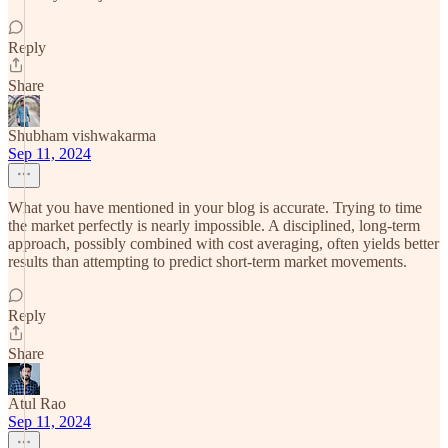
Reply
Share
Shubham vishwakarma
Sep 11, 2024
What you have mentioned in your blog is accurate. Trying to time
the market perfectly is nearly impossible. A disciplined, long-term
approach, possibly combined with cost averaging, often yields better
results than attempting to predict short-term market movements.
Reply
Share
Atul Rao
Sep 11, 2024