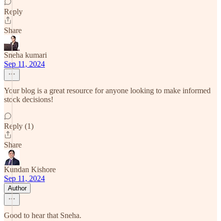
Reply
Share
Sneha kumari
Sep 11, 2024
Your blog is a great resource for anyone looking to make informed
stock decisions!
Reply (1)
Share
Kundan Kishore
Sep 11, 2024
Author
Good to hear that Sneha.