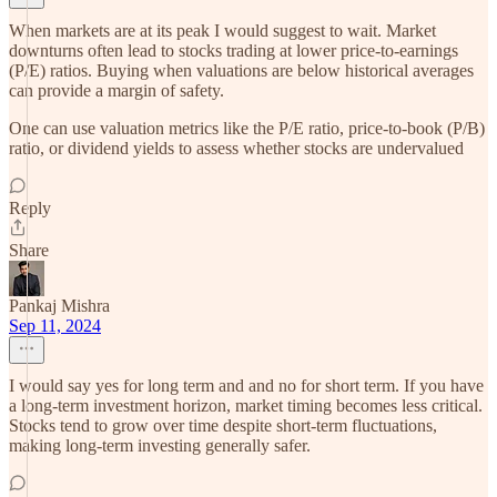
When markets are at its peak I would suggest to wait. Market
downturns often lead to stocks trading at lower price-to-earnings
(P/E) ratios. Buying when valuations are below historical averages
can provide a margin of safety.
One can use valuation metrics like the P/E ratio, price-to-book (P/B)
ratio, or dividend yields to assess whether stocks are undervalued
Reply
Share
Pankaj Mishra
Sep 11, 2024
I would say yes for long term and and no for short term. If you have
a long-term investment horizon, market timing becomes less critical.
Stocks tend to grow over time despite short-term fluctuations,
making long-term investing generally safer.