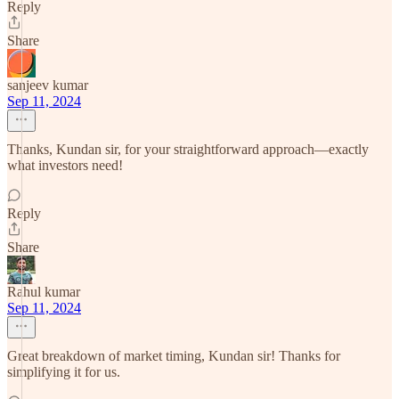
Reply
Share
sanjeev kumar
Sep 11, 2024
Thanks, Kundan sir, for your straightforward approach—exactly
what investors need!
Reply
Share
Rahul kumar
Sep 11, 2024
Great breakdown of market timing, Kundan sir! Thanks for
simplifying it for us.