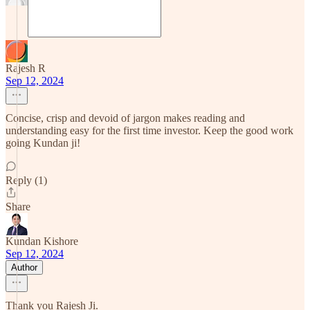
Rajesh R
Sep 12, 2024
Concise, crisp and devoid of jargon makes reading and
understanding easy for the first time investor. Keep the good work
going Kundan ji!
Reply (1)
Share
Kundan Kishore
Sep 12, 2024
Author
Thank you Rajesh Ji.