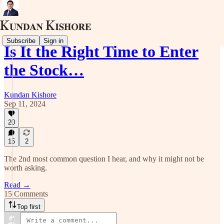
Subscribe
Sign in
Is It the Right Time to Enter
the Stock…
Kundan Kishore
Sep 11, 2024
20
15
2
The 2nd most common question I hear, and why it might not be
worth asking.
Read →
15 Comments
Top first