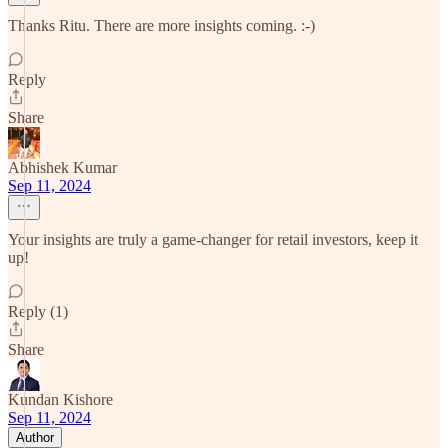
Thanks Ritu. There are more insights coming. :-)
Reply
Share
Abhishek Kumar
Sep 11, 2024
Your insights are truly a game-changer for retail investors, keep it
up!
Reply (1)
Share
Kundan Kishore
Sep 11, 2024
Author